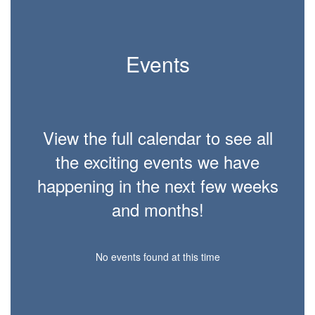
Events
View the full calendar to see all
the exciting events we have
happening in the next few weeks
and months!
No events found at this time