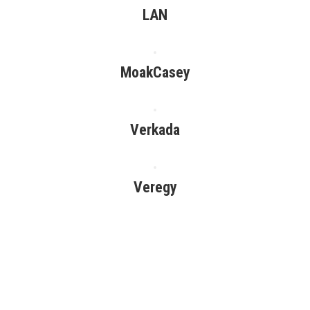
LAN
MoakCasey
Verkada
Veregy