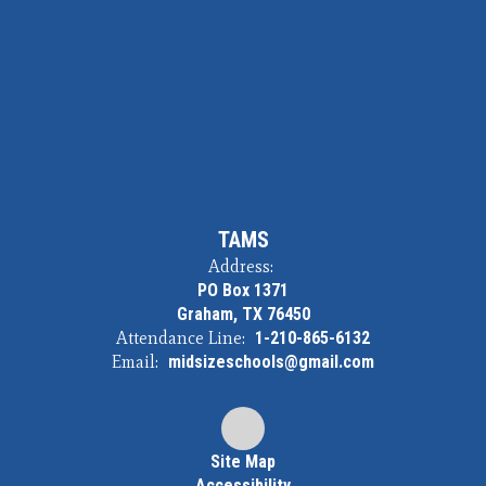
TAMS
Address:
PO Box 1371
Graham, TX 76450
Attendance Line:
1-210-865-6132
Email:
midsizeschools@gmail.com
Site Map
Accessibility