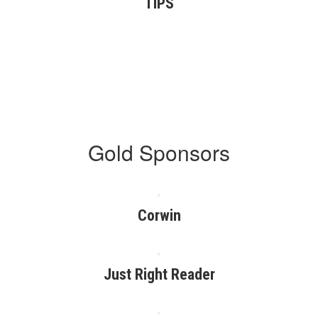
TIPS
Gold Sponsors
Corwin
Just Right Reader