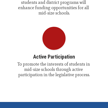
students and district programs will 
enhance funding opportunities for all 
mid-size schools.
Active Participation
To promote the interests of students in 
mid-size schools through active 
participation in the legislative process.