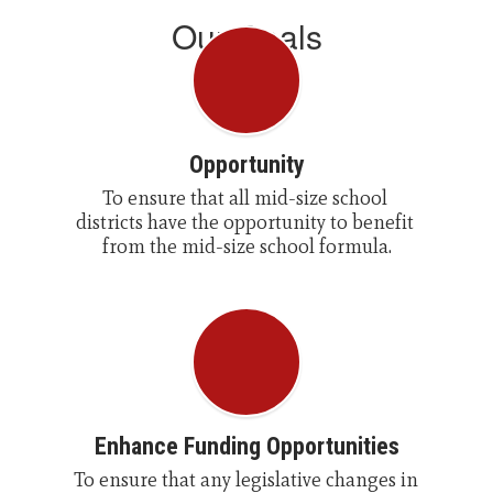
Our Goals
Opportunity
To ensure that all mid-size school 
districts have the opportunity to benefit 
from the mid-size school formula.
Enhance Funding Opportunities
To ensure that any legislative changes in 