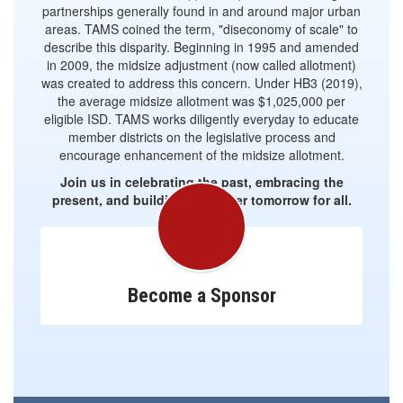
partnerships generally found in and around major urban
areas. TAMS coined the term, "diseconomy of scale" to
describe this disparity. Beginning in 1995 and amended
in 2009, the midsize adjustment (now called allotment)
was created to address this concern. Under HB3 (2019),
the average midsize allotment was $1,025,000 per
eligible ISD. TAMS works diligently everyday to educate
member districts on the legislative process and
encourage enhancement of the midsize allotment.
Join us in celebrating the past, embracing the
present, and building a brighter tomorrow for all.
Become a Sponsor