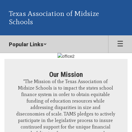
Skip
to
Texas Association of Midsize
main
Schools
content
Popular Links
Homepage
Our Mission
"The Mission of the Texas Association of 
Midsize Schools is to impact the states school 
finance system in order to obtain equitable 
funding of education resources while 
addressing disparities in size and 
diseconomies of scale. TAMS pledges to actively 
participate in the legislative process to insure 
continued support for the unique financial 