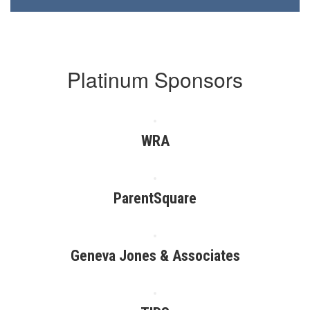
Platinum Sponsors
WRA
ParentSquare
Geneva Jones & Associates