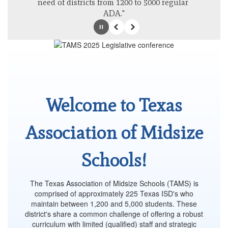
need of districts from 1200 to 5000 regular 
ADA."
Pause
Previous
Next
Welcome to Texas
Association of Midsize
Schools!
The Texas Association of Midsize Schools (TAMS) is
comprised of approximately 225 Texas ISD's who
maintain between 1,200 and 5,000 students. These
district's share a common challenge of offering a robust
curriculum with limited (qualified) staff and strategic