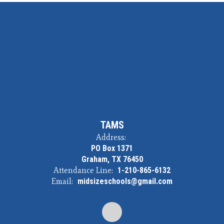
TAMS
Address:
PO Box 1371
Graham, TX 76450
Attendance Line:
1-210-865-6132
Email:
midsizeschools@gmail.com