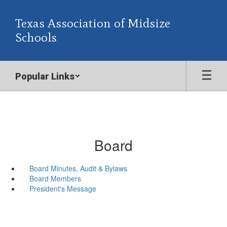
Skip
to
Texas Association of Midsize
main
Schools
content
Popular Links
Board
Board Minutes, Audit & Bylaws
Board Members
President's Message